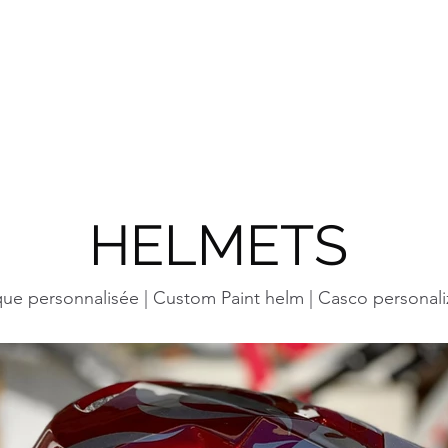
YG CONCEPT DESI
CUSTOM PAINTS | DESIGN
HOME
SERVIC
HELMETS
ue personnalisée | Custom Paint helm | Casco personali