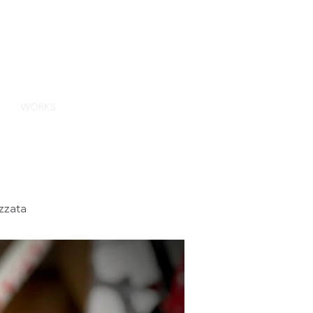
GN
ES
WORKS
CONTACT
ABOUT US
BLOG
zzata